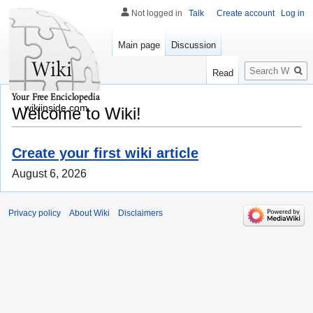
Not logged in
Talk
Create account
Log in
Main page
Discussion
Search
Read
wikiinside.com
Welcome to Wiki!
Create your first wiki article
August 6, 2026
Privacy policy
About Wiki
Disclaimers